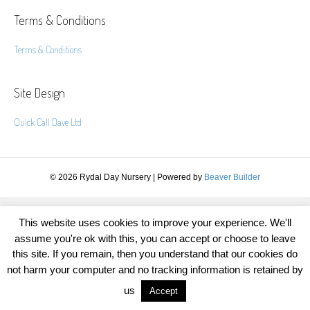
Terms & Conditions
Terms & Conditions
Site Design
Quick Call Dave Ltd
© 2026 Rydal Day Nursery
|
Powered by
Beaver Builder
This website uses cookies to improve your experience. We'll
assume you're ok with this, you can accept or choose to leave
this site. If you remain, then you understand that our cookies do
not harm your computer and no tracking information is retained by
us
Accept