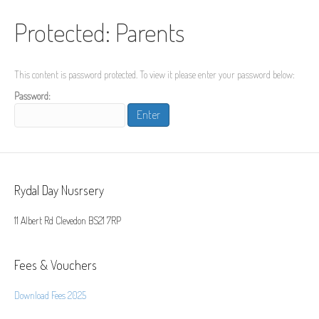
Protected: Parents
This content is password protected. To view it please enter your password below:
Password:
Rydal Day Nusrsery
11 Albert Rd Clevedon BS21 7RP
Fees & Vouchers
Download Fees 2025