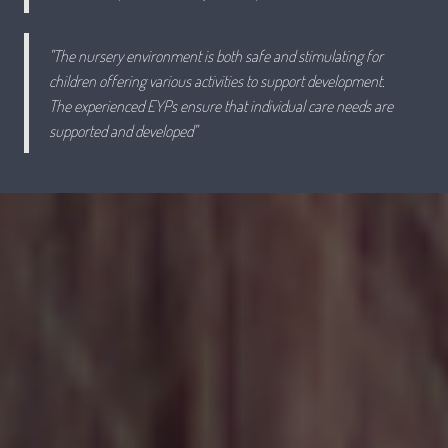
"The nursery environment is both safe and stimulating for
children offering various activities to support development.
The experienced EYPs ensure that individual care needs are
supported and developed"