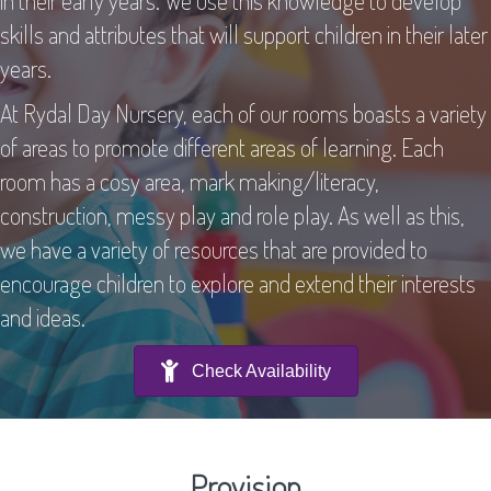
in their early years. We use this knowledge to develop
skills and attributes that will support children in their later
years.
At Rydal Day Nursery, each of our rooms boasts a variety
of areas to promote different areas of learning. Each
room has a cosy area, mark making/literacy,
construction, messy play and role play. As well as this,
we have a variety of resources that are provided to
encourage children to explore and extend their interests
and ideas.
Check Availability
Provision