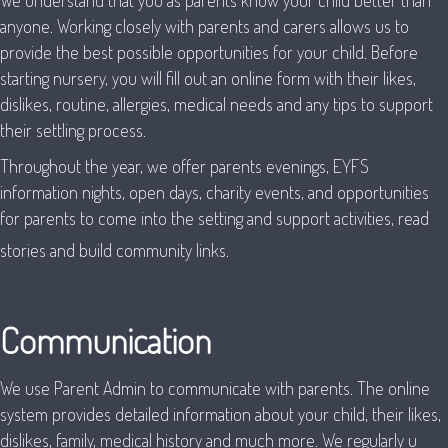
We understand that you as parents know your child better than
anyone. Working closely with parents and carers allows us to
provide the best possible opportunities for your child. Before
starting nursery, you will fill out an online form with their likes,
dislikes, routine, allergies, medical needs and any tips to support
their settling process.
Throughout the year, we offer parents evenings, EYFS
information nights, open days, charity events, and opportunities
for parents to come into the setting and support activities, read
stories and build community links.
Communication
We use Parent Admin to communicate with parents. The online
system provides detailed information about your child, their likes,
dislikes, family, medical history and much more. We regularly u