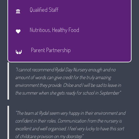
Qualified Staff
Nutritious, Healthy Food
Parent Partnership
"I cannot recommend Rydal Day Nursery enough and no
amount of words can give credit for the truly amazing
environment they provide. Chloe and I will be sad to leave in
the summer when she gets ready for school in September"
"The team at Rydal seem very happy in their environment and
confident in their roles. Communication from the nursery is
excellent and well organised. I feel very lucky to have this sort
of childcare provision on my doorstep"