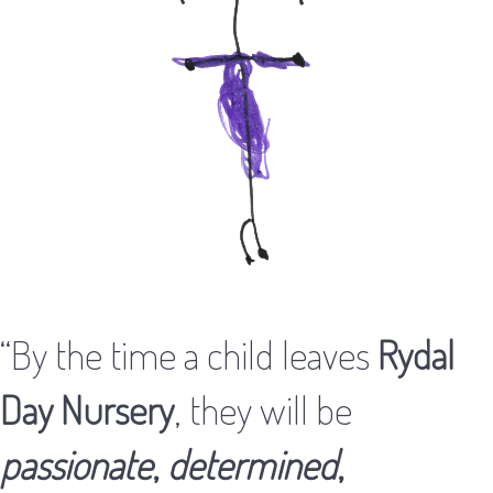
“By the time a child leaves
Rydal
Day Nursery
, they will be
passionate
,
determined
,