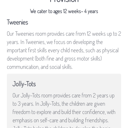
We cater to ages 12 weeks– 4 years
Tweenies
Our Tweenies room provides care from 12 weeks up to 2
years. In Tweenies, we focus on developing the
important first skills every child needs, such as physical
development (both fine and gross motor skills)
communication, and social skills.
Jolly-Tots
Our Jolly-Tots room provides care from 2 years up
to 3 years. In Jolly-Tots, the children are given
freedom to explore and build their confidence, with
emphasis on self-care and building friendships.