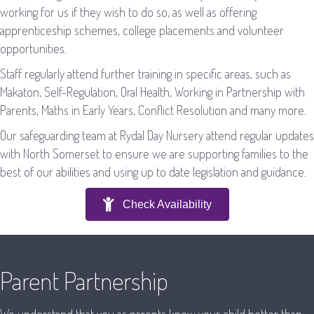
working for us if they wish to do so, as well as offering
apprenticeship schemes, college placements and volunteer
opportunities.
Staff regularly attend further training in specific areas, such as
Makaton, Self-Regulation, Oral Health, Working in Partnership with
Parents, Maths in Early Years, Conflict Resolution and many more.
Our safeguarding team at Rydal Day Nursery attend regular updates
with North Somerset to ensure we are supporting families to the
best of our abilities and using up to date legislation and guidance.
Check Availability
Parent Partnership