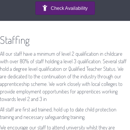
Check Availability
Staffing
All our staff have a minimum of level 2 qualification in childcare
with over 80% of staff holding a level 3 qualification. Several staff
hold a degree level qualification or Qualified Teacher Status. We
are dedicated to the continuation of the industry through our
apprenticeship scheme. We work closely with local colleges to
provide employment opportunities for apprentices working
towards level 2 and 3 in
All staff are first aid trained, hold up to date child protection
training and necessary safeguarding training.
We encourage our staff to attend university whilst they are