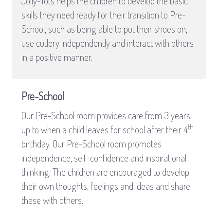
Jolly-Tots helps the children to develop the basic
skills they need ready for their transition to Pre-
School, such as being able to put their shoes on,
use cutlery independently and interact with others
in a positive manner.
Pre-School
Our Pre-School room provides care from 3 years
th
up to when a child leaves for school after their 4
birthday. Our Pre-School room promotes
independence, self-confidence and inspirational
thinking. The children are encouraged to develop
their own thoughts, feelings and ideas and share
these with others.