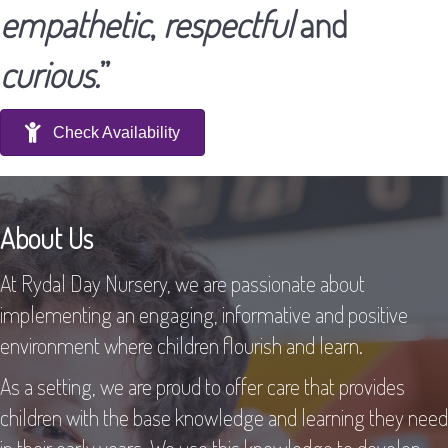
empathetic
,
respectful
and
curious.
”
Check Availability
About Us
At Rydal Day Nursery, we are passionate about
implementing an engaging, informative and positive
environment where children flourish and learn.
As a setting, we are proud to offer care that provides
children with the base knowledge and learning they need