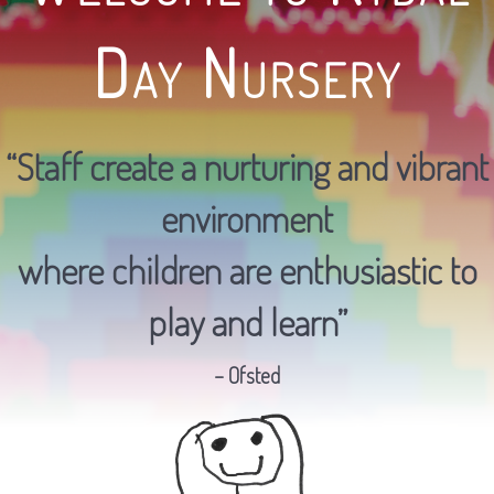
Day Nursery
“Staff create a nurturing and vibrant
environment
where children are enthusiastic to
play and learn”
– Ofsted