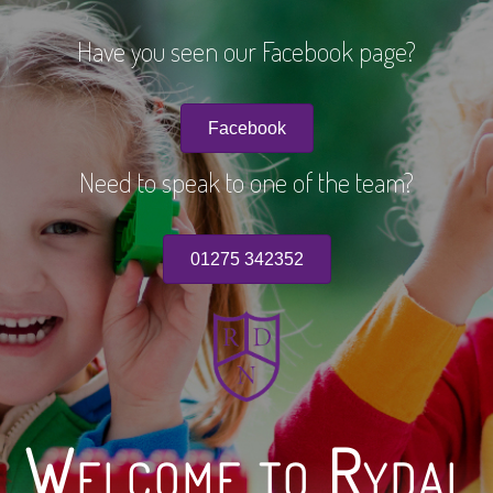
Have you seen our Facebook page?
Facebook
Need to speak to one of the team?
01275 342352
Welcome to Rydal