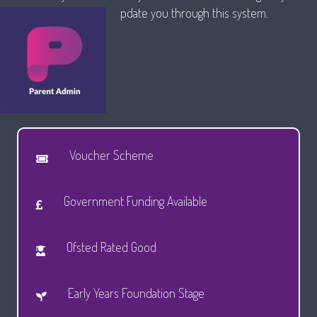
pdate you through this system.
Voucher Scheme
Government Funding Available
Ofsted Rated Good
Early Years Foundation Stage