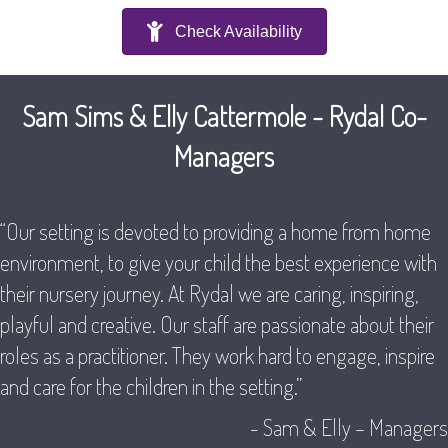
Check Availability
Sam Sims & Elly Cattermole - Rydal Co-
Managers
“Our setting is devoted to providing a home from home
environment, to give your child the best experience with
their nursery journey. At Rydal we are caring, inspiring,
playful and creative. Our staff are passionate about their
roles as a practitioner. They work hard to engage, inspire
and care for the children in the setting.”
- Sam & Elly – Managers