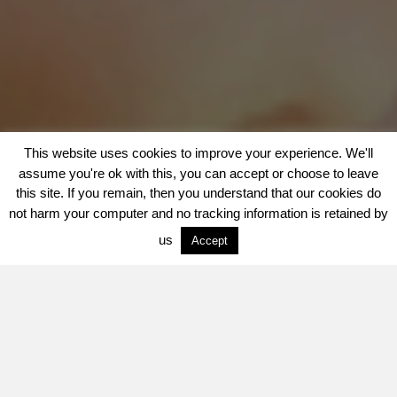
This website uses cookies to improve your experience. We'll
assume you're ok with this, you can accept or choose to leave
this site. If you remain, then you understand that our cookies do
not harm your computer and no tracking information is retained by
us
Accept